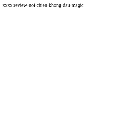
xxxx:review-noi-chien-khong-dau-magic